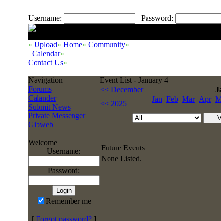
Username:
Password:
»
Upload
»
Home
»
Community
»
Calendar
»
Contact Us
»
Navigation
Event List - January 4
Forums
<< December
J
Calander
Jan
Feb
Mar
Apr
M
<< 2025
Submit News
Private Messenger
Gibweb
Welcome
Future Events
Username:
None Listed.
Password:
Remember me
[
Forgot password?
]