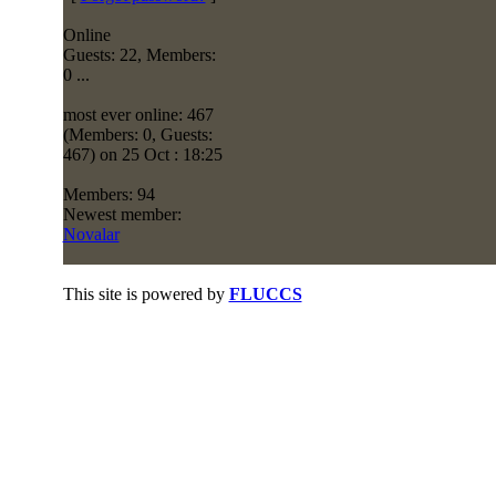
Online
Guests: 22, Members:
0 ...
most ever online: 467
(Members: 0, Guests:
467) on 25 Oct : 18:25
Members: 94
Newest member:
Novalar
This site is powered by
FLUCCS