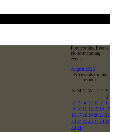
Forthcoming Events
No forthcoming
events
August 2026
No events for this
month.
S
M
T
W
T
F
S
1
2
3
4
5
6
7
8
9
10
11
12
13
14
15
16
17
18
19
20
21
22
23
24
25
26
27
28
29
30
31