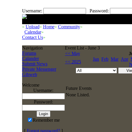
Username:
Password:
»
Upload
»
Home
»
Community
»
Calendar
»
Contact Us
»
Navigation
Event List - June 3
Forums
<< May
J
Calander
Jan
Feb
Mar
Apr
<< 2025
Submit News
N
Private Messenger
Gibweb
Welcome
Future Events
Username:
None Listed.
Password:
Remember me
[
Forgot password?
]