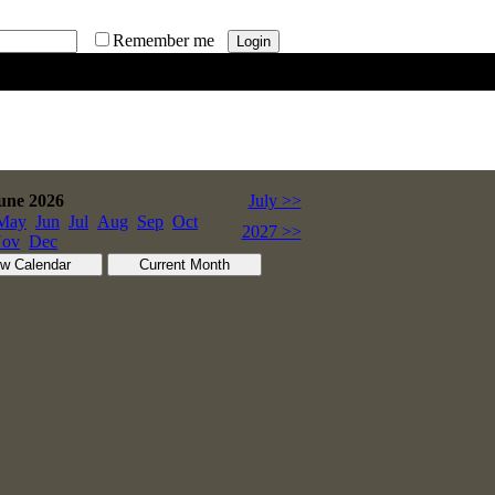
Remember me
une 2026
July >>
May
Jun
Jul
Aug
Sep
Oct
2027 >>
ov
Dec