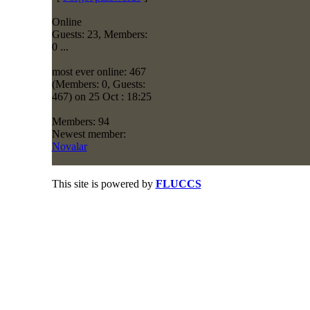
Online
Guests: 23, Members:
0 ...
most ever online: 467
(Members: 0, Guests:
467) on 25 Oct : 18:25
Members: 94
Newest member:
Novalar
This site is powered by
FLUCCS