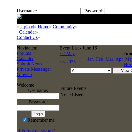
Username:
Password:
»
Upload
»
Home
»
Community
»
Calendar
»
Contact Us
»
Navigation
Event List - June 16
Forums
<< May
Jun
Calander
Jan
Feb
Mar
Apr
Ma
<< 2025
Submit News
Nov
Private Messenger
Gibweb
Welcome
Future Events
Username:
None Listed.
Password:
Remember me
[
Forgot password?
]