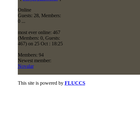
Online
Guests: 28, Members:
0 ...
most ever online: 467
(Members: 0, Guests:
467) on 25 Oct : 18:25
Members: 94
Newest member:
Novalar
This site is powered by
FLUCCS