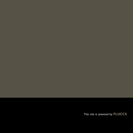
FLUCCS
This site is powered by