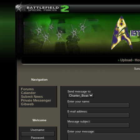
Upload
Ho
»
»
Sund
Navigation
Forums
Send message to:
Calander
Submit News
Private Messenger
Enter your name:
Gibweb
E-mail address:
Welcome
Message subject:
Username:
Enter your message:
Password: