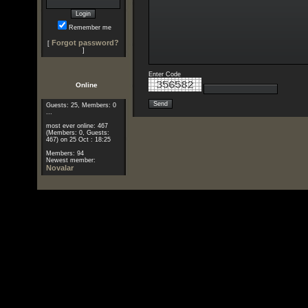
Remember me
Forgot password?
[
]
Enter Code
Online
Guests: 25, Members: 0
...
most ever online: 467
(Members: 0, Guests:
467) on 25 Oct : 18:25
Members: 94
Newest member:
Novalar